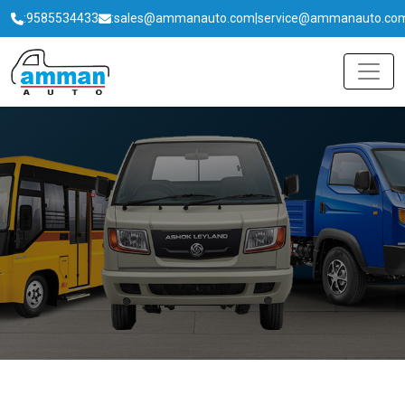
:
9585534433
:
sales@ammanauto.com
|
service@ammanauto.co