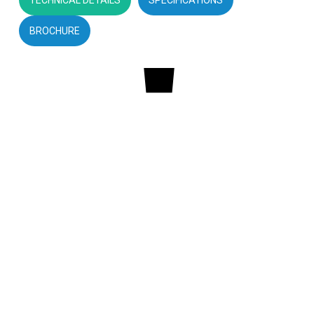
BROCHURE