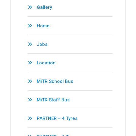
Gallery
Home
Jobs
Location
MiTR School Bus
MiTR Staff Bus
PARTNER – 4 Tyres