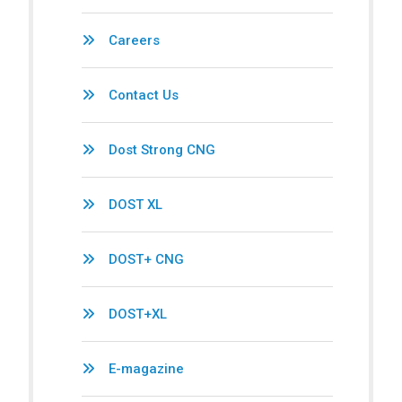
Careers
Contact Us
Dost Strong CNG
DOST XL
DOST+ CNG
DOST+XL
E-magazine