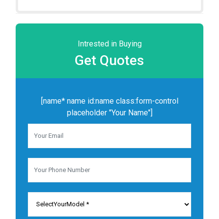
Intrested in Buying
Get
Quotes
[name* name id:name class:form-control
placeholder "Your Name"]