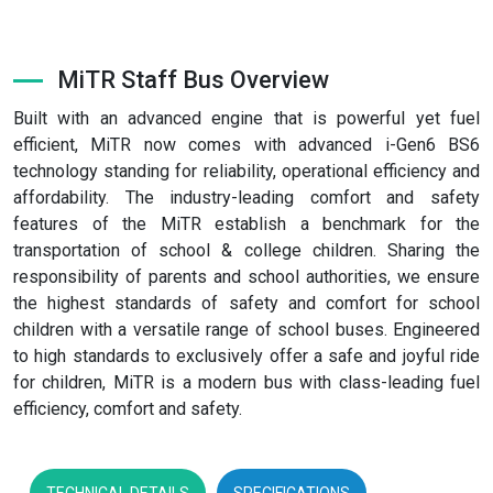
MiTR Staff Bus Overview
Built with an advanced engine that is powerful yet fuel
efficient, MiTR now comes with advanced i-Gen6 BS6
technology standing for reliability, operational efficiency and
affordability. The industry-leading comfort and safety
features of the MiTR establish a benchmark for the
transportation of school & college children. Sharing the
responsibility of parents and school authorities, we ensure
the highest standards of safety and comfort for school
children with a versatile range of school buses. Engineered
to high standards to exclusively offer a safe and joyful ride
for children, MiTR is a modern bus with class-leading fuel
efficiency, comfort and safety.
TECHNICAL DETAILS
SPECIFICATIONS