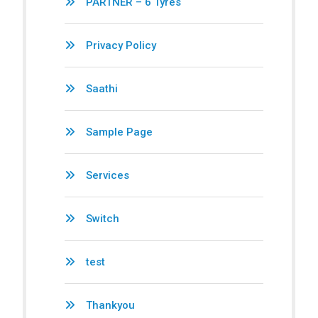
PARTNER – 6 Tyres
Privacy Policy
Saathi
Sample Page
Services
Switch
test
Thankyou