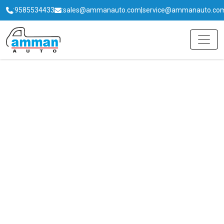
:
9585534433
:
sales@ammanauto.com
|
service@ammanauto.co