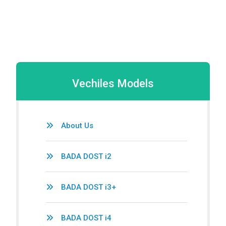
Vechiles Models
About Us
BADA DOST i2
BADA DOST i3+
BADA DOST i4