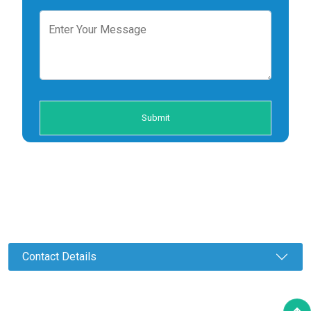
Contact Details
©2023 Amman Auto Pvt. Ltd. All Rights Reserved.