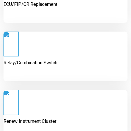
ECU/FIP/CR Replacement
Relay/Combination Switch
Renew Instrument Cluster