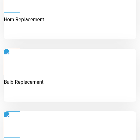
Horn Replacement
Bulb Replacement