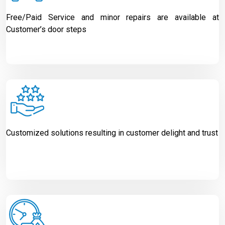
Free/Paid Service and minor repairs are available at
Customer’s door steps
Customized solutions resulting in customer delight and trust