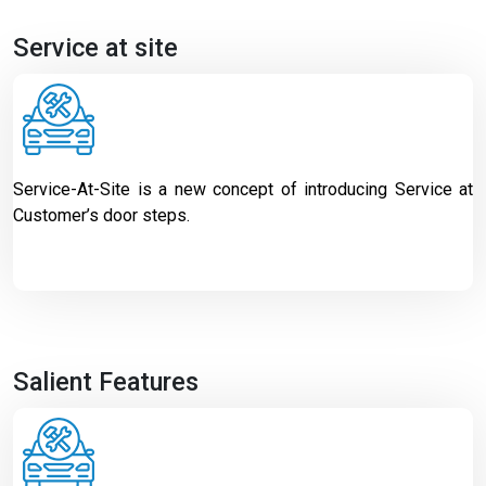
Service at site
Service-At-Site is a new concept of introducing Service at
Customer’s door steps.
Salient Features