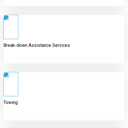
Break-down Assistance Services
Towing