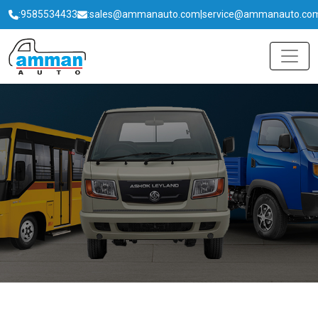
:
9585534433
:
sales@ammanauto.com
|
service@ammanauto.co