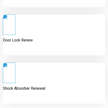
Door Lock Renew
Shock Absorber Renewal