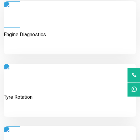
Engine Diagnostics
Tyre Rotation