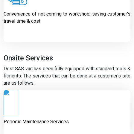
Convenience of not coming to workshop; saving customer’s
travel time & cost
Onsite Services
Dost SAS van has been fully equipped with standard tools &
fitments. The services that can be done at a customer’s site
are as follows :
Periodic Maintenance Services